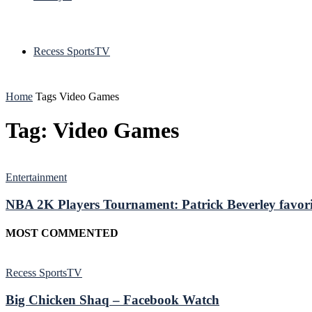
Recess SportsTV
Home
Tags
Video Games
Tag: Video Games
Entertainment
NBA 2K Players Tournament: Patrick Beverley favori
MOST COMMENTED
Recess SportsTV
Big Chicken Shaq – Facebook Watch