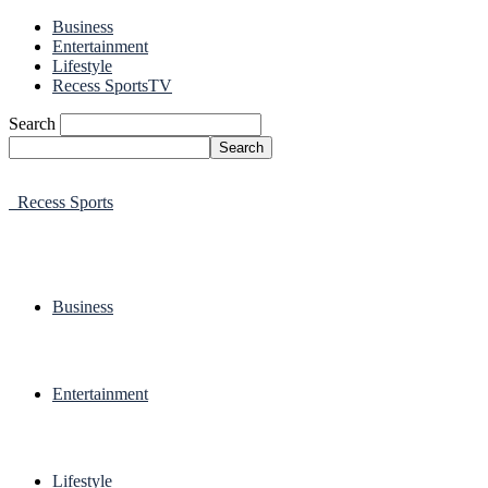
Business
Entertainment
Lifestyle
Recess SportsTV
Search
Recess Sports
Business
Entertainment
Lifestyle