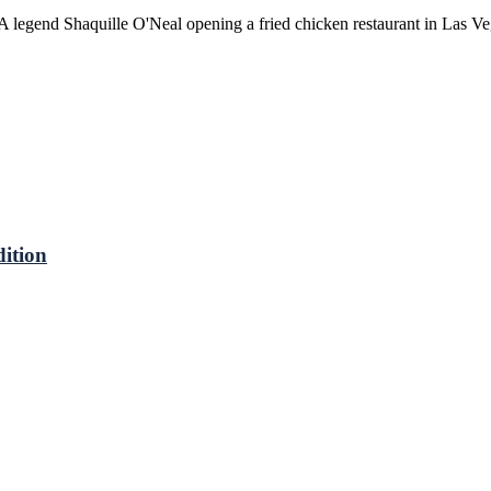
A legend Shaquille O'Neal opening a fried chicken restaurant in Las 
ition