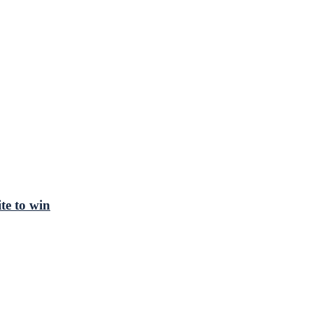
te to win