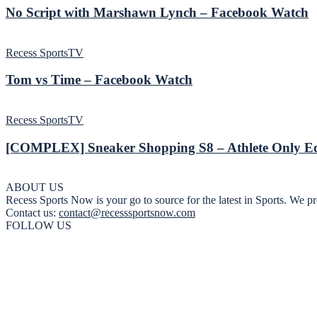
No Script with Marshawn Lynch – Facebook Watch
Recess SportsTV
Tom vs Time – Facebook Watch
Recess SportsTV
[COMPLEX] Sneaker Shopping S8 – Athlete Only Ed
ABOUT US
Recess Sports Now is your go to source for the latest in Sports. We pr
Contact us:
contact@recesssportsnow.com
FOLLOW US
Privacy Policy
About
Advertisers
Newsletter
Contact