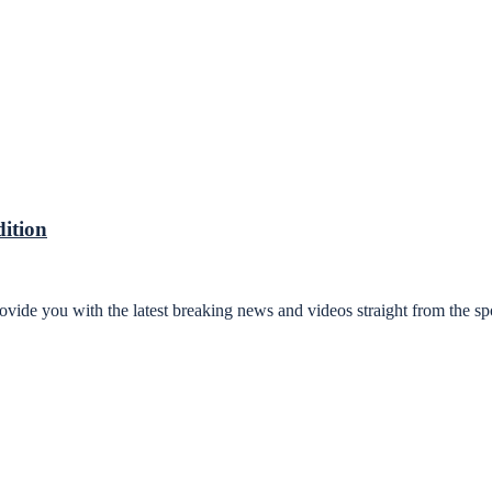
ition
ovide you with the latest breaking news and videos straight from the sp