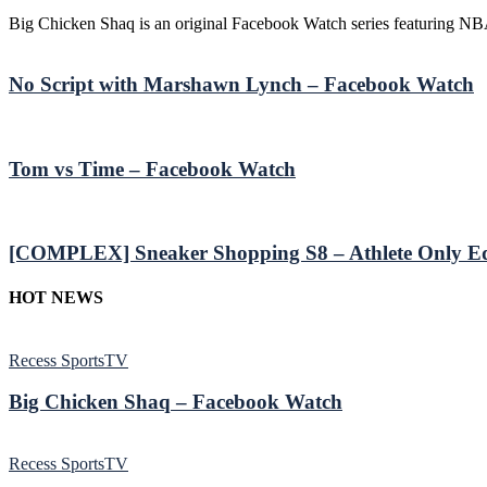
Big Chicken Shaq is an original Facebook Watch series featuring NB
No Script with Marshawn Lynch – Facebook Watch
Tom vs Time – Facebook Watch
[COMPLEX] Sneaker Shopping S8 – Athlete Only Ed
HOT NEWS
Recess SportsTV
Big Chicken Shaq – Facebook Watch
Recess SportsTV