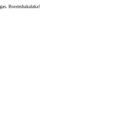
Vegas. Boomshakalaka!