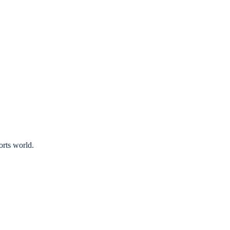
orts world.