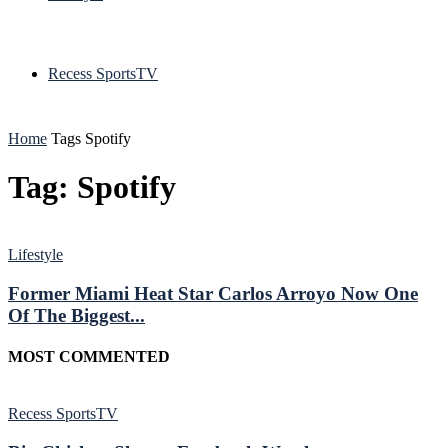
Recess SportsTV
Home
Tags
Spotify
Tag: Spotify
Lifestyle
Former Miami Heat Star Carlos Arroyo Now One
Of The Biggest...
MOST COMMENTED
Recess SportsTV