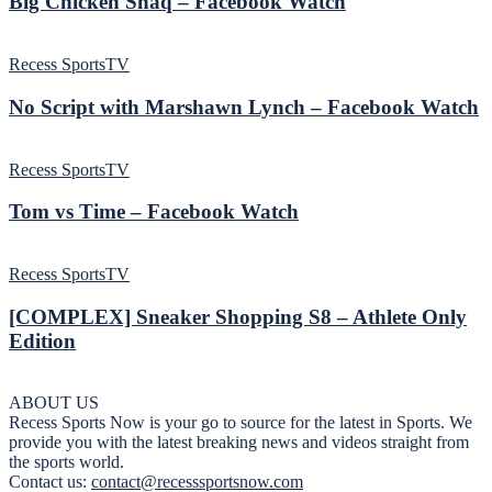
Big Chicken Shaq – Facebook Watch
Recess SportsTV
No Script with Marshawn Lynch – Facebook Watch
Recess SportsTV
Tom vs Time – Facebook Watch
Recess SportsTV
[COMPLEX] Sneaker Shopping S8 – Athlete Only
Edition
ABOUT US
Recess Sports Now is your go to source for the latest in Sports. We
provide you with the latest breaking news and videos straight from
the sports world.
Contact us:
contact@recesssportsnow.com