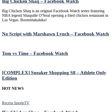
Big Chicken Shaq – Facebook Watch
Big Chicken Shaq is an original Facebook Watch series featuring
NBA legend Shaquille O'Neal opening a fried chicken restaurant in
Las Vegas. Boomshakalaka!
No Script with Marshawn Lynch – Facebook Watch
Tom vs Time – Facebook Watch
[COMPLEX] Sneaker Shopping S8 – Athlete Only
Edition
HOT NEWS
Recess SportsTV