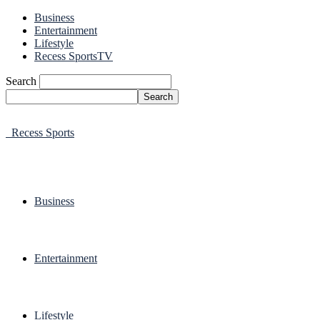
Business
Entertainment
Lifestyle
Recess SportsTV
Search
Recess Sports
Business
Entertainment
Lifestyle