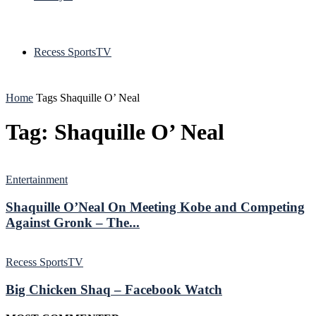
Recess SportsTV
Home
Tags
Shaquille O’ Neal
Tag: Shaquille O’ Neal
Entertainment
Shaquille O’Neal On Meeting Kobe and Competing
Against Gronk – The...
Recess SportsTV
Big Chicken Shaq – Facebook Watch