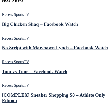
HOT NEWS
Recess SportsTV
Big Chicken Shaq – Facebook Watch
Recess SportsTV
No Script with Marshawn Lynch – Facebook Watch
Recess SportsTV
Tom vs Time – Facebook Watch
Recess SportsTV
[COMPLEX] Sneaker Shopping S8 – Athlete Only
Edition