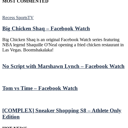
MOST COMMENTED
Recess SportsTV
Big Chicken Shaq – Facebook Watch
Big Chicken Shaq is an original Facebook Watch series featuring
NBA legend Shaquille O'Neal opening a fried chicken restaurant in
Las Vegas. Boomshakalaka!
No Script with Marshawn Lynch – Facebook Watch
Tom vs Time – Facebook Watch
[COMPLEX] Sneaker Shopping S8 – Athlete Only
Edition