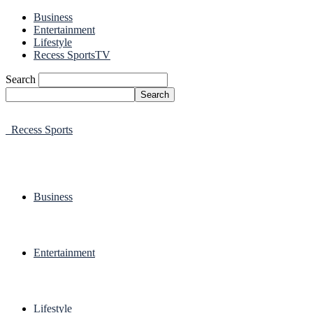
Business
Entertainment
Lifestyle
Recess SportsTV
Search
Recess Sports
Business
Entertainment
Lifestyle