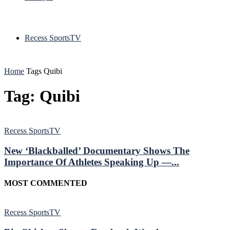
Recess SportsTV
Home
Tags
Quibi
Tag: Quibi
Recess SportsTV
New ‘Blackballed’ Documentary Shows The
Importance Of Athletes Speaking Up —...
MOST COMMENTED
Recess SportsTV