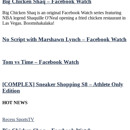
Big Chicken Shaq – Facebook Watch
Big Chicken Shaq is an original Facebook Watch series featuring
NBA legend Shaquille O'Neal opening a fried chicken restaurant in
Las Vegas. Boomshakalaka!
No Script with Marshawn Lynch – Facebook Watch
Tom vs Time – Facebook Watch
[COMPLEX] Sneaker Shopping S8 – Athlete Only
Edition
HOT NEWS
Recess SportsTV