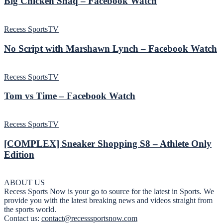
Big Chicken Shaq – Facebook Watch
Recess SportsTV
No Script with Marshawn Lynch – Facebook Watch
Recess SportsTV
Tom vs Time – Facebook Watch
Recess SportsTV
[COMPLEX] Sneaker Shopping S8 – Athlete Only
Edition
ABOUT US
Recess Sports Now is your go to source for the latest in Sports. We
provide you with the latest breaking news and videos straight from
the sports world.
Contact us:
contact@recesssportsnow.com