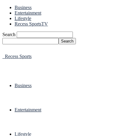
Business
Entertainment
Lifestyle
Recess SportsTV
Search
Recess Sports
Business
Entertainment
Lifestyle