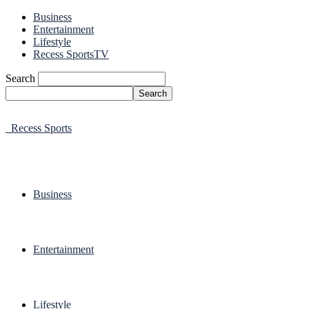
Business
Entertainment
Lifestyle
Recess SportsTV
Search
Recess Sports
Business
Entertainment
Lifestyle