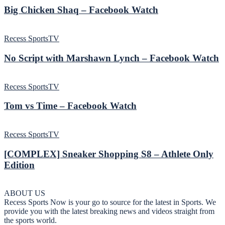
Big Chicken Shaq – Facebook Watch
Recess SportsTV
No Script with Marshawn Lynch – Facebook Watch
Recess SportsTV
Tom vs Time – Facebook Watch
Recess SportsTV
[COMPLEX] Sneaker Shopping S8 – Athlete Only
Edition
ABOUT US
Recess Sports Now is your go to source for the latest in Sports. We
provide you with the latest breaking news and videos straight from
the sports world.