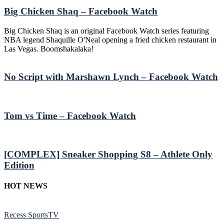
Big Chicken Shaq – Facebook Watch
Big Chicken Shaq is an original Facebook Watch series featuring
NBA legend Shaquille O'Neal opening a fried chicken restaurant in
Las Vegas. Boomshakalaka!
No Script with Marshawn Lynch – Facebook Watch
Tom vs Time – Facebook Watch
[COMPLEX] Sneaker Shopping S8 – Athlete Only
Edition
HOT NEWS
Recess SportsTV