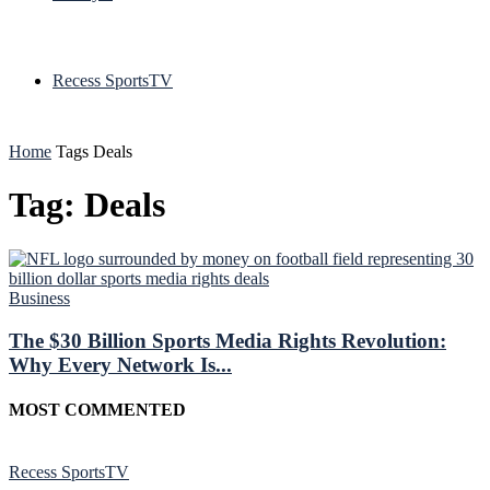
Recess SportsTV
Home
Tags
Deals
Tag: Deals
Business
The $30 Billion Sports Media Rights Revolution:
Why Every Network Is...
MOST COMMENTED
Recess SportsTV